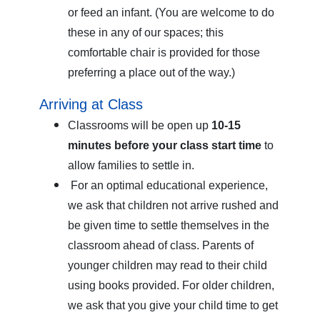
or feed an infant. (You are welcome to do
these in any of our spaces; this
comfortable chair is provided for those
preferring a place out of the way.)
Arriving at Class
Classrooms will be open up
10-15
minutes before your class start time
to
allow families to settle in.
For an optimal educational experience,
we ask that children not arrive rushed and
be given time to settle themselves in the
classroom ahead of class. Parents of
younger children may read to their child
using books provided. For older children,
we ask that you give your child time to get