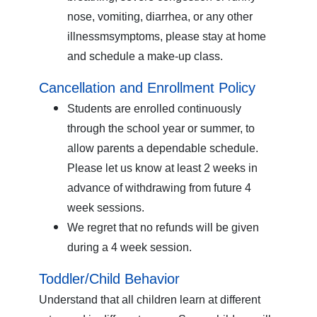
nose, vomiting, diarrhea, or any other
illnessmsymptoms, please stay at home
and schedule a make-up class.
Cancellation and Enrollment Policy
Students are enrolled continuously
through the school year or summer, to
allow parents a dependable schedule.
Please let us know at least 2 weeks in
advance of withdrawing from future 4
week sessions.
We regret that no refunds will be given
during a 4 week session.
Toddler/Child Behavior
Understand that all children learn at different