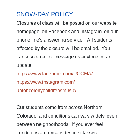
SNOW-DAY POLICY
Closures of class will be posted on our website
homepage, on Facebook and Instagram, on our
phone line's answering service. All students
affected by the closure will be emailed. You
can also email or message us anytime for an
update.
https://www.facebook.com/
UCCMA/
https://www.instagram.com/
unioncolonychildrensmusic/
Our students come from across Northern
Colorado, and conditions can vary widely, even
between neighborhoods. If you ever feel
conditions are unsafe despite classes